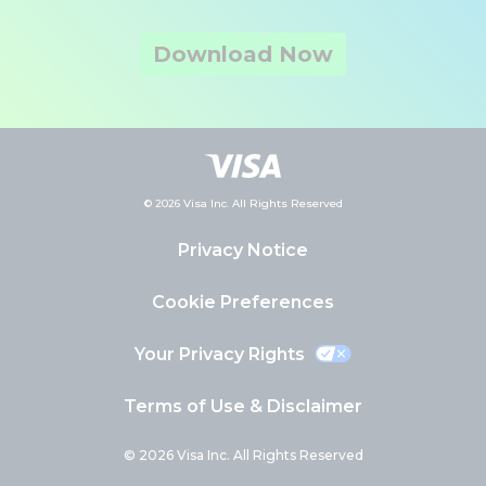
Download Now
© 2026 Visa Inc. All Rights Reserved
Privacy Notice
Cookie Preferences
Your Privacy Rights
Terms of Use & Disclaimer
© 2026 Visa Inc. All Rights Reserved