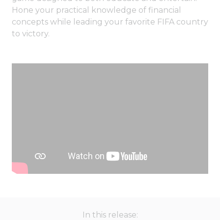
Hone your practical knowledge of financial
concepts while leading your favorite FIFA country
to victory.
In this release: