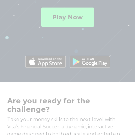
Play Now
Are you ready for the
challenge?
Take your money skills to the next level with
Visa’s Financial Soccer, a dynamic, interactive
game designed to both educate and entertain.