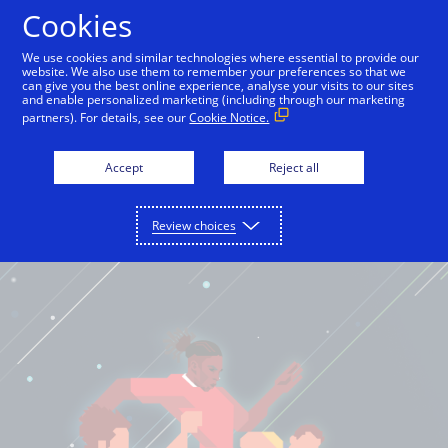
Cookies
English
We use cookies and similar technologies where essential to provide our
website. We also use them to remember your preferences so that we
can give you the best online experience, analyse your visits to our sites
and enable personalized marketing (including through our marketing
partners). For details, see our
Cookie Notice.
Accept
Reject all
Review choices