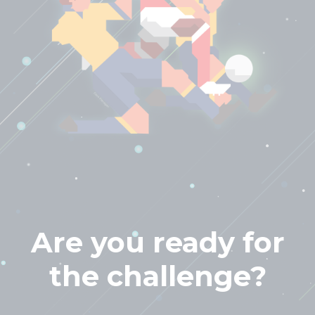
Are you ready for
the challenge?