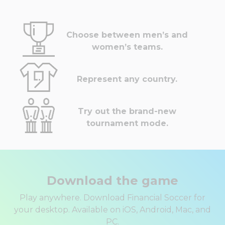
Choose between men’s and
women’s teams.
Represent any country.
Try out the brand-new
tournament mode.
Download the game
Play anywhere. Download Financial Soccer for
your desktop. Available on iOS, Android, Mac, and
PC.